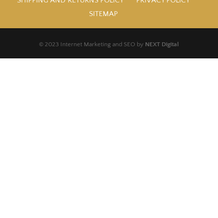
SHIPPING AND RETURNS POLICY
PRIVACY POLICY
SITEMAP
© 2023 Internet Marketing and SEO by
NEXT Digital