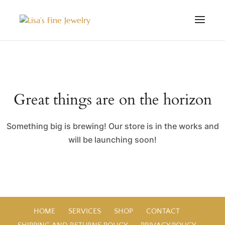
Great things are on the horizon
Something big is brewing! Our store is in the works and
will be launching soon!
HOME
SERVICES
SHOP
CONTACT