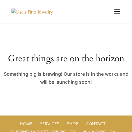
Great things are on the horizon
Something big is brewing! Our store is in the works and
will be launching soon!
HOME
SERVICES
SHOP
CONTACT