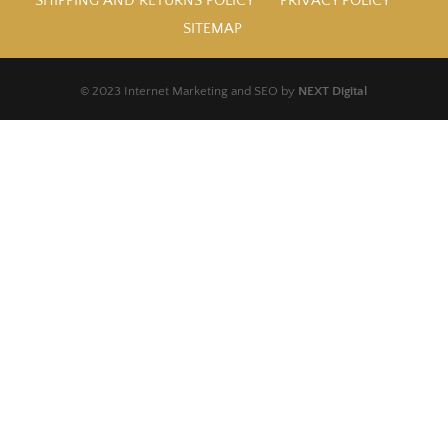
SHIPPING AND RETURNS POLICY
PRIVACY POLICY
SITEMAP
© 2023 Internet Marketing and SEO by
NEXT Digital