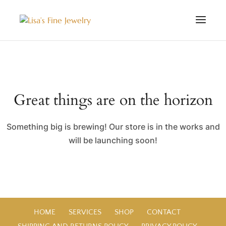
Great things are on the horizon
Something big is brewing! Our store is in the works and
will be launching soon!
HOME
SERVICES
SHOP
CONTACT