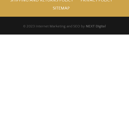
SHIPPING AND RETURNS POLICY
PRIVACY POLICY
SITEMAP
© 2023 Internet Marketing and SEO by
NEXT Digital