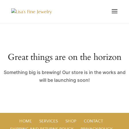
Great things are on the horizon
Something big is brewing! Our store is in the works and
will be launching soon!
HOME
SERVICES
SHOP
CONTACT