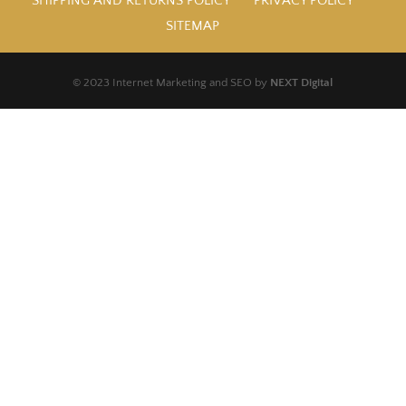
SHIPPING AND RETURNS POLICY
PRIVACY POLICY
SITEMAP
© 2023 Internet Marketing and SEO by
NEXT Digital