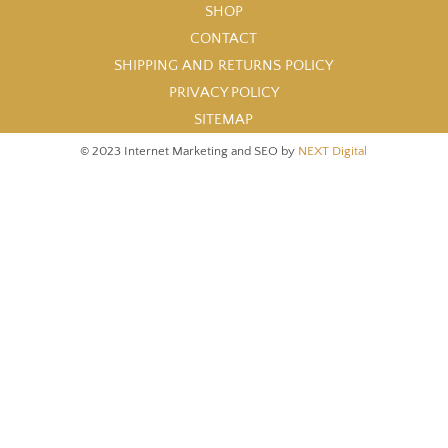
SHOP
CONTACT
SHIPPING AND RETURNS POLICY
PRIVACY POLICY
SITEMAP
© 2023 Internet Marketing and SEO by
NEXT Digital