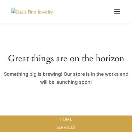
Great things are on the horizon
Something big is brewing! Our store is in the works and
will be launching soon!
HOME
SERVICES