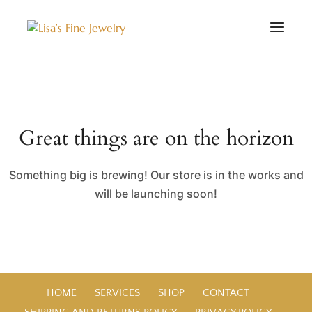
Great things are on the horizon
Something big is brewing! Our store is in the works and
will be launching soon!
HOME
SERVICES
SHOP
CONTACT