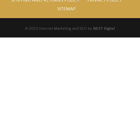
SHIPPING AND RETURNS POLICY
PRIVACY POLICY
SITEMAP
© 2023 Internet Marketing and SEO by
NEXT Digital