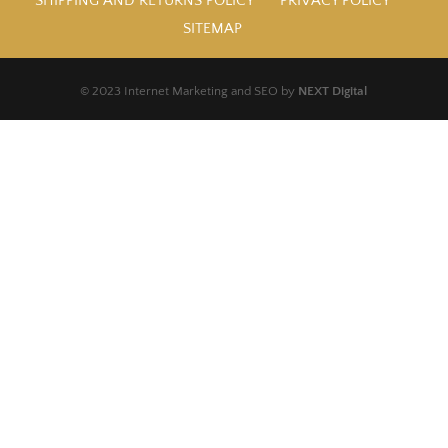
SHIPPING AND RETURNS POLICY
PRIVACY POLICY
SITEMAP
© 2023 Internet Marketing and SEO by
NEXT Digital