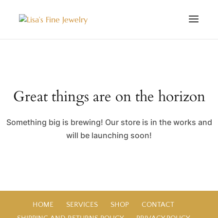
Great things are on the horizon
Something big is brewing! Our store is in the works and
will be launching soon!
HOME
SERVICES
SHOP
CONTACT