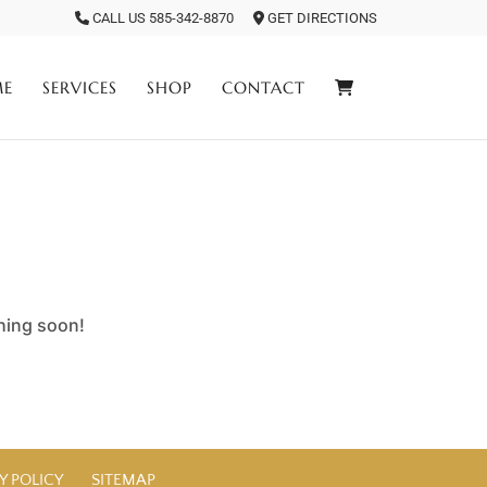
CALL US 585-342-8870
GET DIRECTIONS
ME
SERVICES
SHOP
CONTACT
ching soon!
Y POLICY
SITEMAP