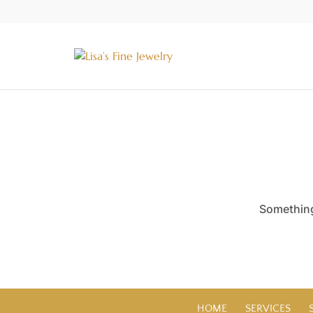
Something 
HOME
SERVICES