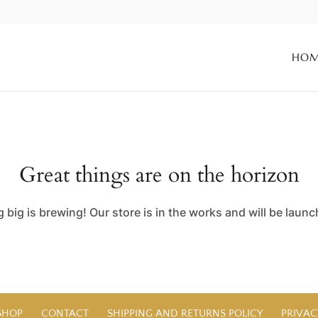
HO
Great things are on the horizon
big is brewing! Our store is in the works and will be laun
SHOP
CONTACT
SHIPPING AND RETURNS POLICY
PRIVAC