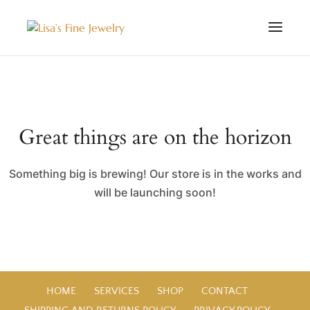
Great things are on the horizon
Something big is brewing! Our store is in the works and
will be launching soon!
HOME
SERVICES
SHOP
CONTACT