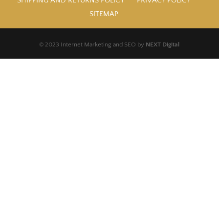
SHIPPING AND RETURNS POLICY
PRIVACY POLICY
SITEMAP
© 2023 Internet Marketing and SEO by
NEXT Digital