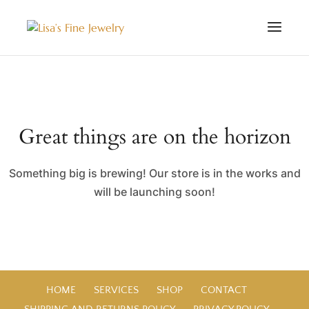
Great things are on the horizon
Something big is brewing! Our store is in the works and
will be launching soon!
HOME
SERVICES
SHOP
CONTACT