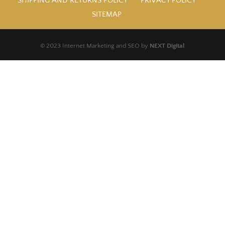
SHIPPING AND RETURNS POLICY
PRIVACY POLICY
SITEMAP
© 2023 Internet Marketing and SEO by
NEXT Digital