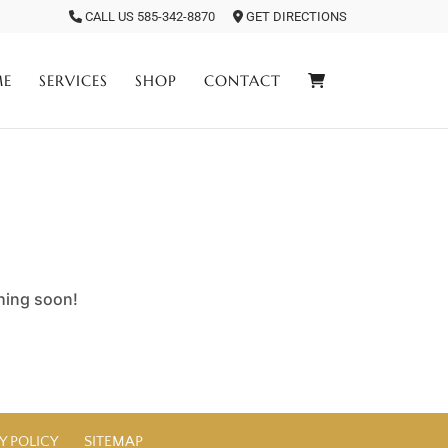
CALL US 585-342-8870
GET DIRECTIONS
ME
SERVICES
SHOP
CONTACT
ching soon!
Y POLICY
SITEMAP