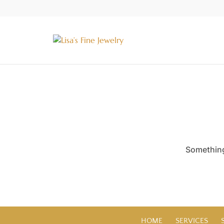
Something 
HOME
SERVICES