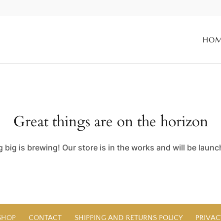
HO
Great things are on the horizon
big is brewing! Our store is in the works and will be laun
SHOP
CONTACT
SHIPPING AND RETURNS POLICY
PRIVAC