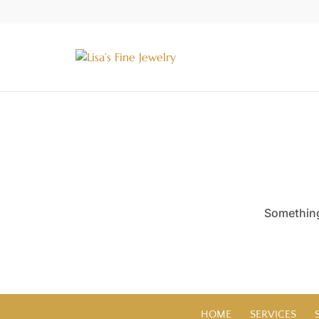
Something 
HOME
SERVICES