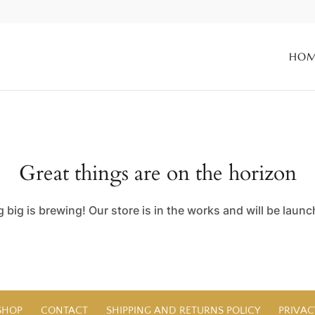
HO
Great things are on the horizon
big is brewing! Our store is in the works and will be laun
SHOP
CONTACT
SHIPPING AND RETURNS POLICY
PRIVAC