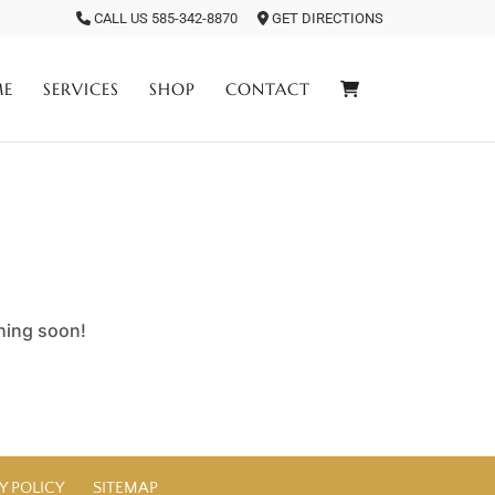
CALL US 585-342-8870
GET DIRECTIONS
ME
SERVICES
SHOP
CONTACT
ching soon!
Y POLICY
SITEMAP