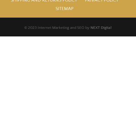
SHIPPING AND RETURNS POLICY
PRIVACY POLICY
SITEMAP
© 2023 Internet Marketing and SEO by
NEXT Digital