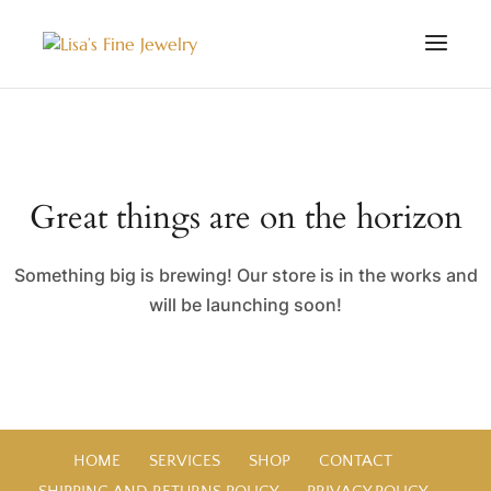
Great things are on the horizon
Something big is brewing! Our store is in the works and
will be launching soon!
HOME
SERVICES
SHOP
CONTACT