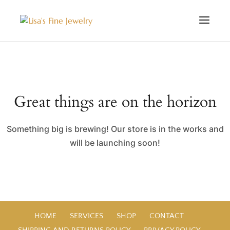
Great things are on the horizon
Something big is brewing! Our store is in the works and
will be launching soon!
HOME
SERVICES
SHOP
CONTACT