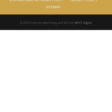
SHIPPING AND RETURNS POLICY
PRIVACY POLICY
SITEMAP
© 2023 Internet Marketing and SEO by
NEXT Digital