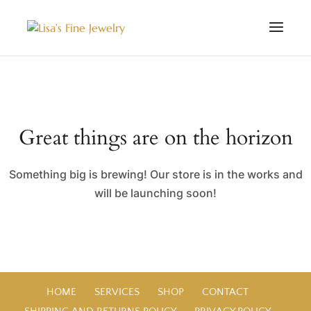
Great things are on the horizon
Something big is brewing! Our store is in the works and
will be launching soon!
HOME
SERVICES
SHOP
CONTACT