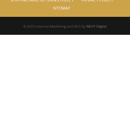
SHIPPING AND RETURNS POLICY
PRIVACY POLICY
SITEMAP
© 2023 Internet Marketing and SEO by
NEXT Digital